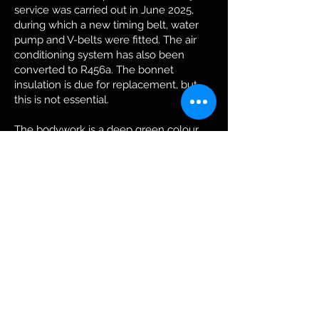
service was carried out in June 2025,
during which a new timing belt, water
pump and V-belts were fitted. The air
conditioning system has also been
converted to R456a. The bonnet
insulation is due for replacement, but
this is not essential.
The bodywork is a deep green colour
that looks its best in bright sunlight.
Apart from a few minor imperfections,
the bodywork is in very good condition.
The dark trim elements are typical of
this model. However, one door handle is
chrome-plated and is therefore no
longer original. The rest of the parts are
original.
ZBoth the bodywork and the engine are
still original and are matching numbers.
This Biturbo rolled off the production