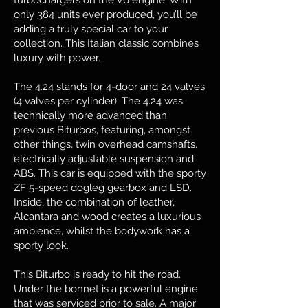
turbochargers on the V6 engine. With
only 384 units ever produced, you’ll be
adding a truly special car to your
collection. This Italian classic combines
luxury with power.
The 4.24 stands for 4-door and 24 valves
(4 valves per cylinder). The 4.24 was
technically more advanced than
previous Biturbos, featuring, amongst
other things, twin overhead camshafts,
electrically adjustable suspension and
ABS. This car is equipped with the sporty
ZF 5-speed dogleg gearbox and LSD.
Inside, the combination of leather,
Alcantara and wood creates a luxurious
ambience, whilst the bodywork has a
sporty look.
This Biturbo is ready to hit the road.
Under the bonnet is a powerful engine
that was serviced prior to sale. A major