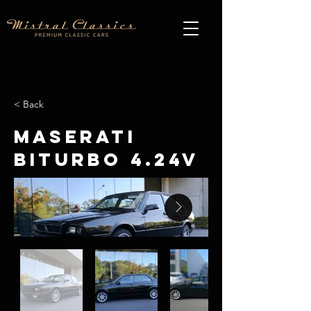
< Back
Maserati
Biturbo 4.24V