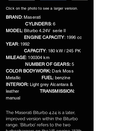
Click on the photo to see a larger version.
BRAND
: Maserati
CYLINDERS
: 6
MODEL
: Biturbo 4.24V serie II
ENGINE CAPACITY
: 1996 cc
YEAR
: 1992
CAPACITY
: 180 kW / 245 PK
MILEAGE
: 100304 km
NUMBER OF GEARS:
5
COLOR BODYWORK:
Dark Moss
Metallic
FUEL
: benzine
INTERIOR:
Light grey Alcantara &
leather
TRANSMISSION
:
manual
The Maserati Biturbo 4.24 is a later,
improved version within the Biturbo
range. ‘Biturbo’ refers to the two